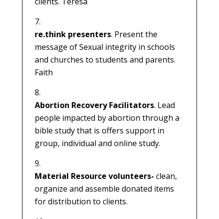
clients. Teresa
re.think presenters
. Present the
message of Sexual integrity in schools
and churches to students and parents.
Faith
Abortion Recovery Facilitators
. Lead
people impacted by abortion through a
bible study that is offers support in
group, individual and online study.
Material Resource volunteers-
clean,
organize and assemble donated items
for distribution to clients.