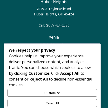
Huber Heights
7079-A Taylorsville Rd.
Huber Heights, OH 45424
Call:
(937) 424-2386
Xenia
245 S. Allison Ave.
Xenia, OH 45385
We respect your privacy
Cookies help us improve your experience,
Call:
(937) 374-0023
deliver personalized content, and analyze
traffic. You can choose which cookies to allow
North Dayton
by clicking
Customize
. Click
Accept All
to
consent or
Reject All
to decline non-essential
4247 Philadelphia Dr.
cookies.
Dayton, OH 45405
Customize
Call:
(937) 262-7420
Reject All