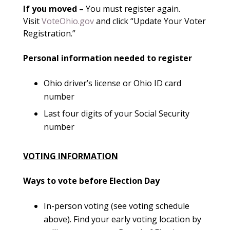
If you moved –
You must register again.
Visit
VoteOhio.gov
and click “Update Your Voter
Registration.”
Personal information needed to register
Ohio driver’s license or Ohio ID card
number
Last four digits of your Social Security
number
VOTING INFORMATION
Ways to vote before Election Day
In-person voting (see voting schedule
above). Find your early voting location by