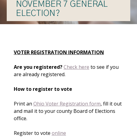
NOVEMBER 7 GENERAL
ELECTION?
VOTER REGISTRATION INFORMATION
Are you registered?
Check here
to see if you
are already registered.
How to register to vote
Print an
Ohio Voter Registration form
, fill it out
and mail it to your county Board of Elections
office.
Register to vote
online