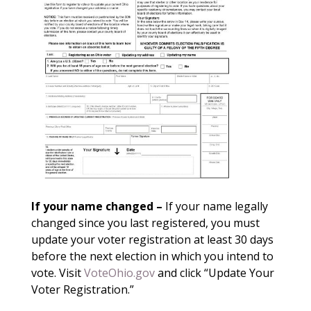
If your name changed –
If your name legally
changed since you last registered, you must
update your voter registration at least 30 days
before the next election in which you intend to
vote. Visit
VoteOhio.gov
and click “Update Your
Voter Registration.”