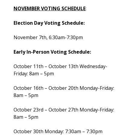
NOVEMBER VOTING SCHEDULE
:
Election Day Voting Schedule:
November 7th, 6:30am-7:30pm
Early In-Person Voting Schedule:
October 11th – October 13th Wednesday-
Friday: 8am – 5pm
October 16th – October 20th Monday-Friday:
8am – 5pm
October 23rd – October 27th Monday-Friday:
8am – 5pm
October 30th Monday: 7:30am – 7:30pm