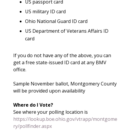
US passport card
US military ID card
Ohio National Guard ID card
US Department of Veterans Affairs ID
card
If you do not have any of the above, you can
get a free state-issued ID card at any BMV
office.
Sample November ballot, Montgomery County
will be provided upon availability
Where do I Vote?
See where your polling location is
https://lookup.boe.ohio.gov/vtrapp/montgome
ry/pollfinder.aspx