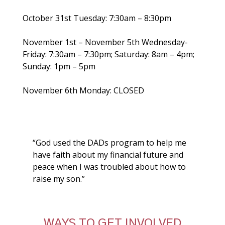
October 31st Tuesday: 7:30am – 8:30pm
November 1st – November 5th Wednesday-
Friday: 7:30am – 7:30pm; Saturday: 8am – 4pm;
Sunday: 1pm – 5pm
November 6th Monday: CLOSED
“God used the DADs program to help me
have faith about my financial future and
peace when I was troubled about how to
raise my son.”
WAYS TO GET INVOLVED