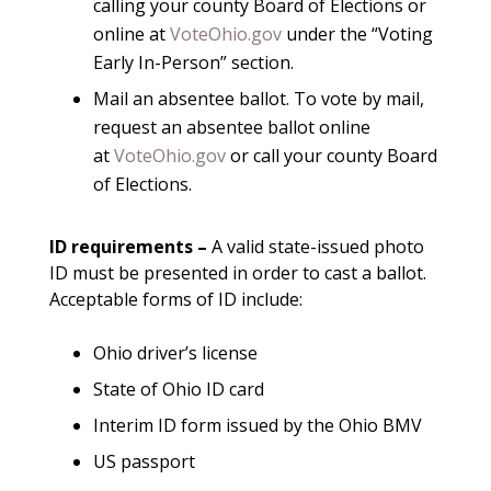
calling your county Board of Elections or
online at
VoteOhio.gov
under the “Voting
Early In-Person” section.
Mail an absentee ballot. To vote by mail,
request an absentee ballot online
at
VoteOhio.gov
or call your county Board
of Elections.
ID requirements
–
A valid state-issued photo
ID must be presented in order to cast a ballot.
Acceptable forms of ID include:
Ohio driver’s license
State of Ohio ID card
Interim ID form issued by the Ohio BMV
US passport