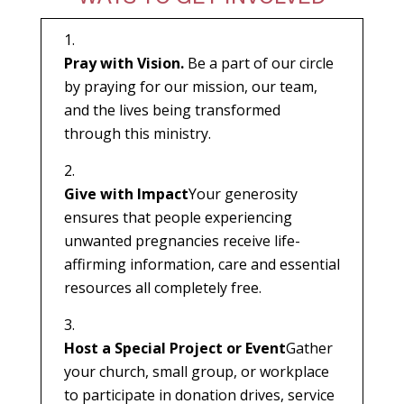
Pray with Vision.
Be a part of our circle
by praying for our mission, our team,
and the lives being transformed
through this ministry.
Give with Impact
Your generosity
ensures that people experiencing
unwanted pregnancies receive life-
affirming information, care and essential
resources all completely free.
Host a Special Project or Event
Gather
your church, small group, or workplace
to participate in donation drives, service