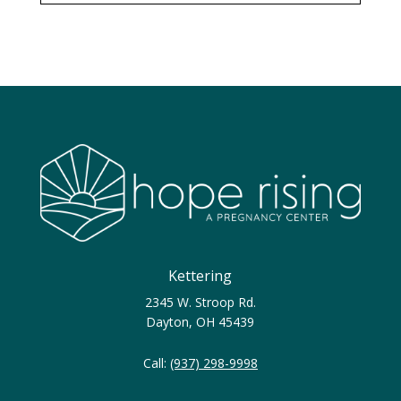
Kettering
2345 W. Stroop Rd.
Dayton, OH 45439
Call:
(937) 298-9998