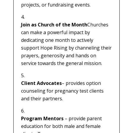
projects, or fundraising events.
Join as Church of the Month
Churches
can make a powerful impact by
dedicating one month to actively
support Hope Rising by channeling their
prayers, generosity and hands on
service towards the general mission.
Client Advocates
– provides option
counseling for pregnancy test clients
and their partners.
Program Mentors
– provide parent
education for both male and female