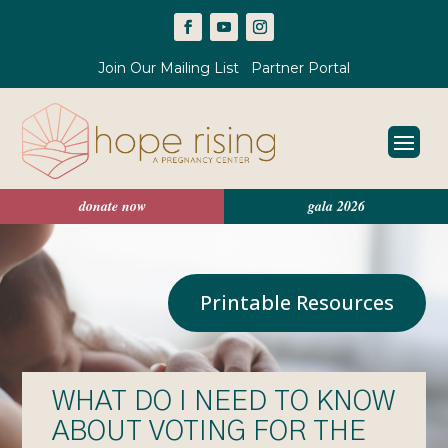
Join Our Mailing List
Partner Portal
donate now
gala 2026
Printable Resources
WHAT DO I NEED TO KNOW
ABOUT VOTING FOR THE