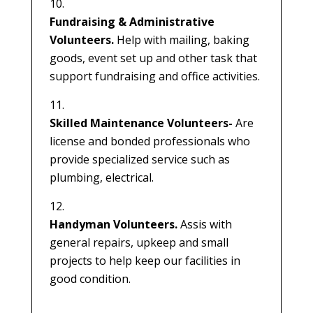
Fundraising & Administrative
Volunteers.
Help with mailing, baking
goods, event set up and other task that
support fundraising and office activities.
Skilled Maintenance Volunteers-
Are
license and bonded professionals who
provide specialized service such as
plumbing, electrical.
Handyman Volunteers.
Assis with
general repairs, upkeep and small
projects to help keep our facilities in
good condition.