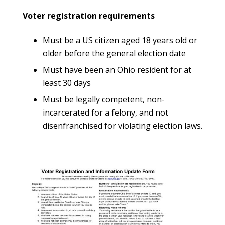
Voter registration requirements
Must be a US citizen aged 18 years old or
older before the general election date
Must have been an Ohio resident for at
least 30 days
Must be legally competent, non-
incarcerated for a felony, and not
disenfranchised for violating election laws.