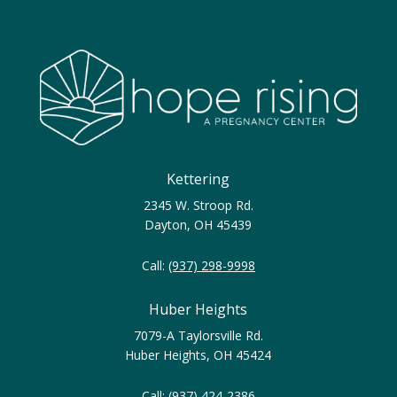
Kettering
2345 W. Stroop Rd.
Dayton, OH 45439
Call:
(937) 298-9998
Huber Heights
7079-A Taylorsville Rd.
Huber Heights, OH 45424
Call:
(937) 424-2386