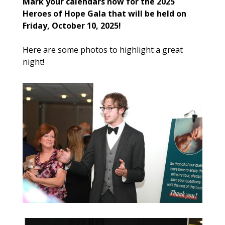
Mark your calendars now for the 2025
Heroes of Hope Gala that will be held on
Friday, October 10, 2025!
Here are some photos to highlight a great
night!