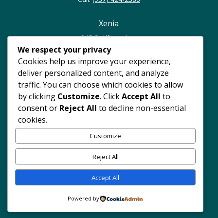
Xenia
245 S. Allison Ave.
Xenia, OH 45385
We respect your privacy
Cookies help us improve your experience,
Call:
(937) 374-0023
deliver personalized content, and analyze
traffic. You can choose which cookies to allow
North Dayton
by clicking
Customize
. Click
Accept All
to
consent or
Reject All
to decline non-essential
4247 Philadelphia Dr.
cookies.
Dayton, OH 45405
Customize
Call:
(937) 262-7420
Reject All
Accept All
Copyright © 2024 Hope Rising Pregnancy Center. All rights
reserved.
Powered by Dimalanta Design Group.
Website
Powered by
Disclaimer
|
Notice of Center Privacy Practices