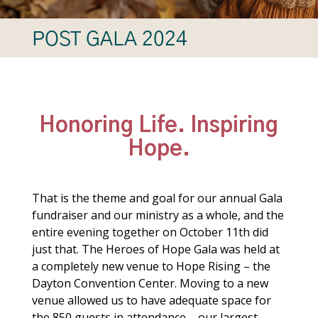
POST GALA 2024
Honoring Life. Inspiring
Hope.
That is the theme and goal for our annual Gala
fundraiser and our ministry as a whole, and the
entire evening together on October 11th did
just that. The Heroes of Hope Gala was held at
a completely new venue to Hope Rising – the
Dayton Convention Center. Moving to a new
venue allowed us to have adequate space for
the 850 guests in attendance – our largest