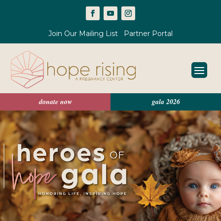
Join Our Mailing List
Partner Portal
donate now
gala 2026