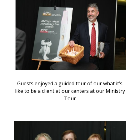
Guests enjoyed a guided tour of our what it’s
like to be a client at our centers at our Ministry
Tour