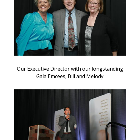
Our Executive Director with our longstanding
Gala Emcees, Bill and Melody