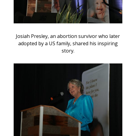
Josiah Presley, an abortion survivor who later
adopted by a US family, shared his inspiring
story.