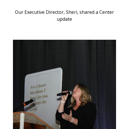
Our Executive Director, Sheri, shared a Center
update