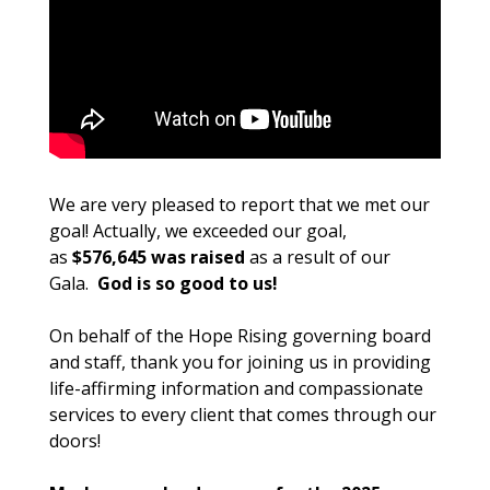
We are very pleased to report that we met our
goal! Actually, we exceeded our goal,
as
$576,645 was raised
as a result of our
Gala.
God is so good to us!
On behalf of the Hope Rising governing board
and staff, thank you for joining us in providing
life-affirming information and compassionate
services to every client that comes through our
doors!