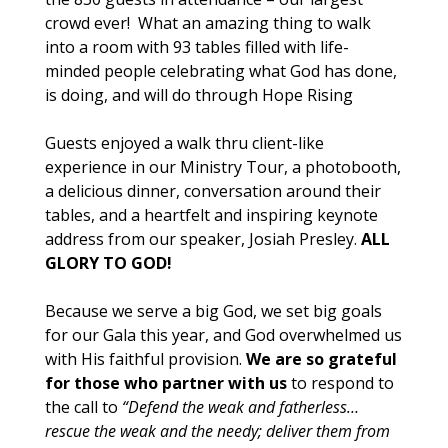
crowd ever! What an amazing thing to walk
into a room with 93 tables filled with life-
minded people celebrating what God has done,
is doing, and will do through Hope Rising
Guests enjoyed a walk thru client-like
experience in our Ministry Tour, a photobooth,
a delicious dinner, conversation around their
tables, and a heartfelt and inspiring keynote
address from our speaker, Josiah Presley.
ALL
GLORY TO GOD!
Because we serve a big God, we set big goals
for our Gala this year, and God overwhelmed us
with His faithful provision.
We are so grateful
for those who partner with us
to respond to
the call to
“Defend the weak and fatherless…
rescue the weak and the needy; deliver them from