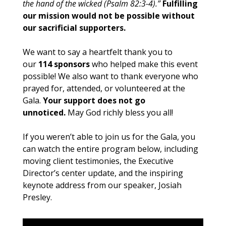
the hand of the wicked (Psalm 82:3-4).”
Fulfilling
our mission would not be possible without
our sacrificial supporters.
We want to say a heartfelt thank you to
our
114 sponsors
who helped make this event
possible! We also want to thank everyone who
prayed for, attended, or volunteered at the
Gala.
Your support does not go
unnoticed.
May God richly bless you all!
If you weren’t able to join us for the Gala, you
can watch the entire program below, including
moving client testimonies, the Executive
Director’s center update, and the inspiring
keynote address from our speaker, Josiah
Presley.