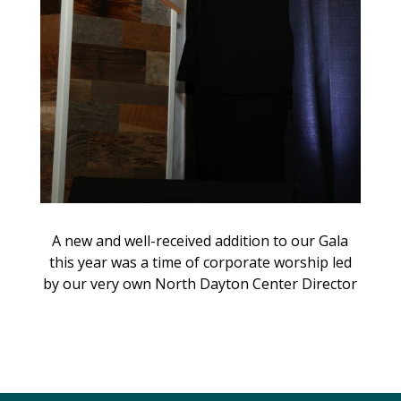
A new and well-received addition to our Gala
this year was a time of corporate worship led
by our very own North Dayton Center Director